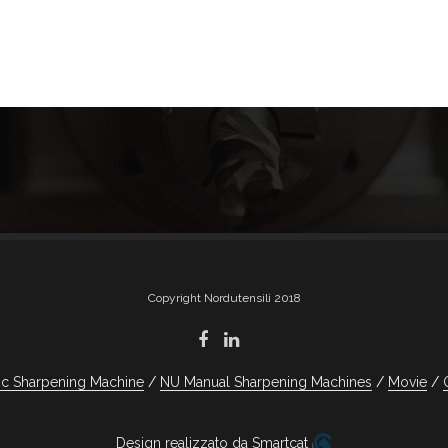
Copyright Nordutensili 2018
c Sharpening Machine
NU Manual Sharpening Machines
Movie
Design realizzato da Smartcat