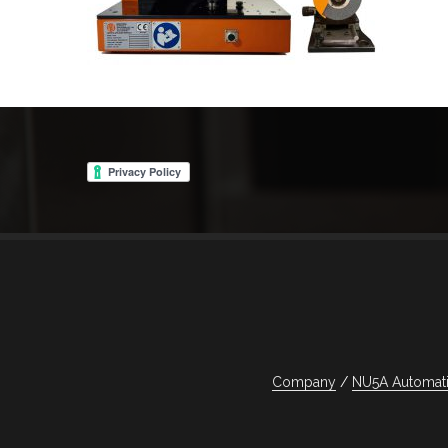
Navigazione
articoli
Company
NU5A Automati