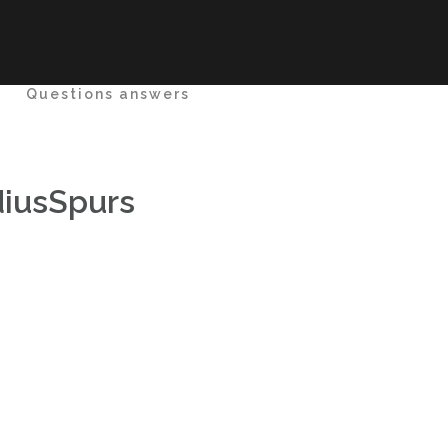
e
Questions answers
iusSpurs