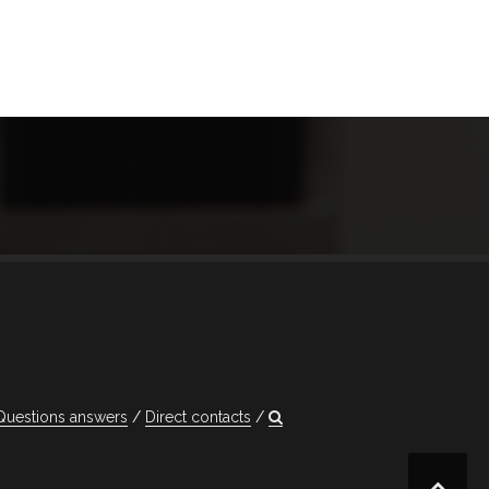
Questions answers
Direct contacts