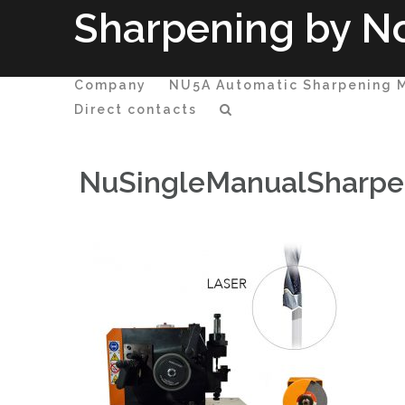
Passa
Sharpening by No
al
contenuto
Company
NU5A Automatic Sharpening 
Direct contacts
NuSingleManualSharpen