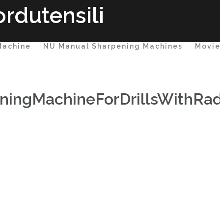
rdutensili
Machine
NU Manual Sharpening Machines
Movi
ingMachineForDrillsWithRad